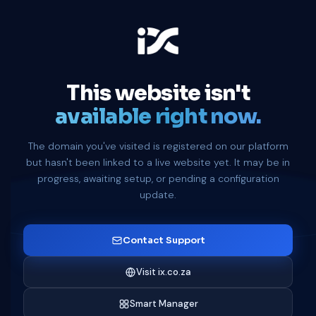
This website isn't
available right now.
The domain you've visited is registered on our platform
but hasn't been linked to a live website yet. It may be in
progress, awaiting setup, or pending a configuration
update.
Contact Support
Visit ix.co.za
Smart Manager