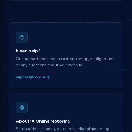
Need help?
Our support team can assist with setup, configuration,
or any questions about your website.
support@ix.co.za
About iX Online Motoring
South Africa's leading automotive digital marketing