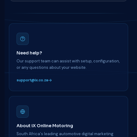
Need help?
Our support team can assist with setup, configuration,
or any questions about your website.
support@ix.co.za
About iX Online Motoring
South Africa's leading automotive digital marketing