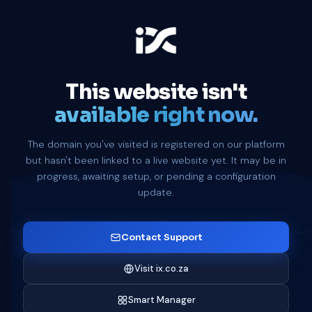
This website isn't
available right now.
The domain you've visited is registered on our platform
but hasn't been linked to a live website yet. It may be in
progress, awaiting setup, or pending a configuration
update.
Contact Support
Visit ix.co.za
Smart Manager