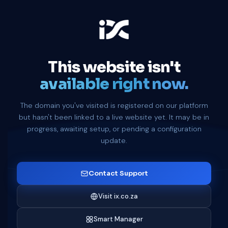
This website isn't
available right now.
The domain you've visited is registered on our platform
but hasn't been linked to a live website yet. It may be in
progress, awaiting setup, or pending a configuration
update.
Contact Support
Visit ix.co.za
Smart Manager