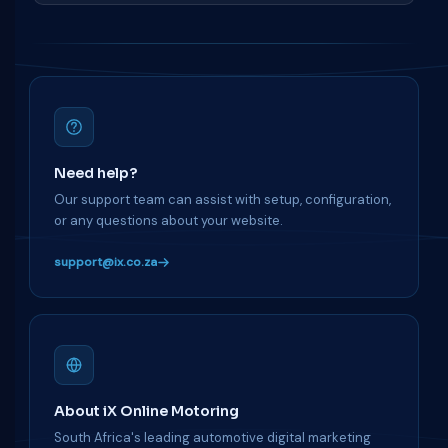
Need help?
Our support team can assist with setup, configuration,
or any questions about your website.
support@ix.co.za
About iX Online Motoring
South Africa's leading automotive digital marketing