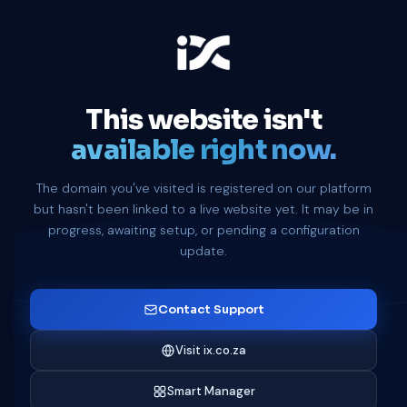
This website isn't
available right now.
The domain you've visited is registered on our platform
but hasn't been linked to a live website yet. It may be in
progress, awaiting setup, or pending a configuration
update.
Contact Support
Visit ix.co.za
Smart Manager