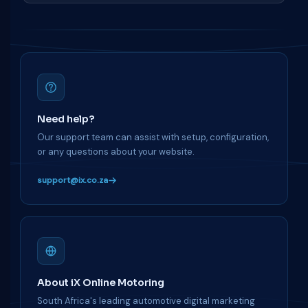
Need help?
Our support team can assist with setup, configuration,
or any questions about your website.
support@ix.co.za
About iX Online Motoring
South Africa's leading automotive digital marketing