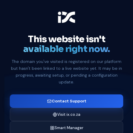
This website isn't
available right now.
The domain you've visited is registered on our platform
but hasn't been linked to a live website yet. It may be in
progress, awaiting setup, or pending a configuration
update.
Contact Support
Visit ix.co.za
Smart Manager