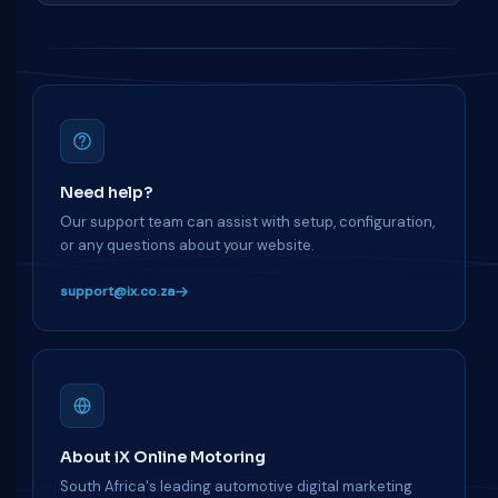
Need help?
Our support team can assist with setup, configuration,
or any questions about your website.
support@ix.co.za
About iX Online Motoring
South Africa's leading automotive digital marketing