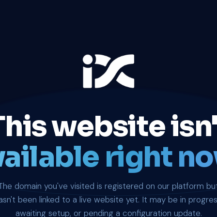
This website isn'
ailable right no
The domain you've visited is registered on our platform bu
asn't been linked to a live website yet. It may be in progres
awaiting setup, or pending a configuration update.