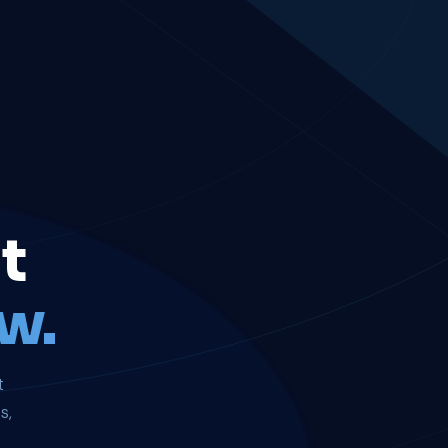
t
w.
t
s,