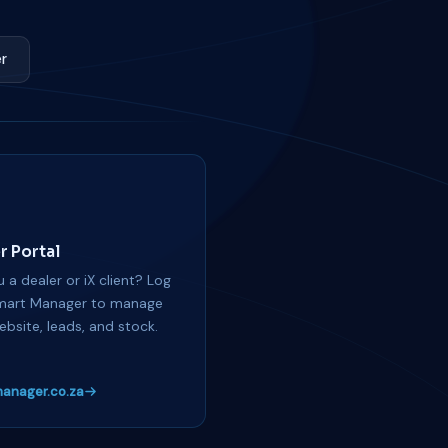
r
r Portal
 a dealer or iX client? Log
mart Manager to manage
ebsite, leads, and stock.
anager.co.za