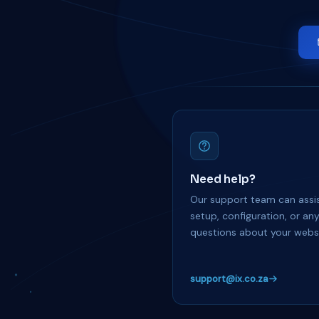
Need help?
Our support team can assis
setup, configuration, or an
questions about your websi
support@ix.co.za