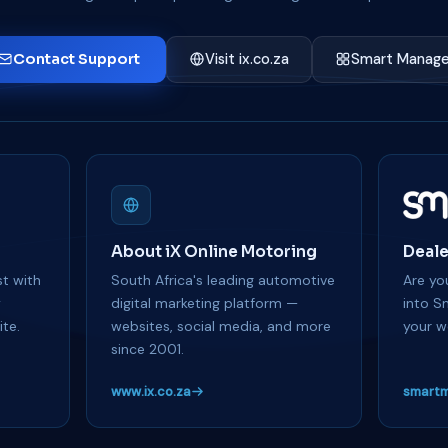
Contact Support
Visit ix.co.za
Smart Manage
About iX Online Motoring
Deale
t with
South Africa's leading automotive
Are you
y
digital marketing platform —
into S
te.
websites, social media, and more
your w
since 2001.
www.ix.co.za
smartm