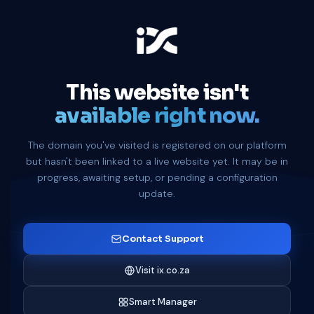
This website isn't
available right now.
The domain you've visited is registered on our platform
but hasn't been linked to a live website yet. It may be in
progress, awaiting setup, or pending a configuration
update.
Contact Support
Visit ix.co.za
Smart Manager