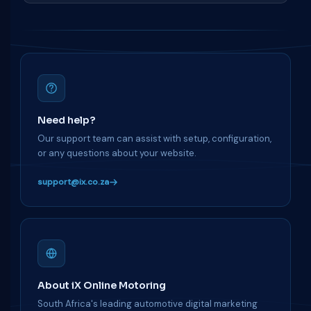
Need help?
Our support team can assist with setup, configuration,
or any questions about your website.
support@ix.co.za
About iX Online Motoring
South Africa's leading automotive digital marketing