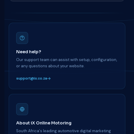
Need help?
Our support team can assist with setup, configuration,
or any questions about your website.
support@ix.co.za
About iX Online Motoring
South Africa's leading automotive digital marketing