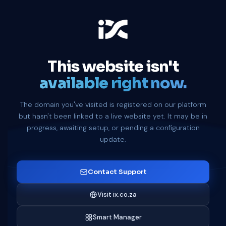
This website isn't
available right now.
The domain you've visited is registered on our platform
but hasn't been linked to a live website yet. It may be in
progress, awaiting setup, or pending a configuration
update.
Contact Support
Visit ix.co.za
Smart Manager