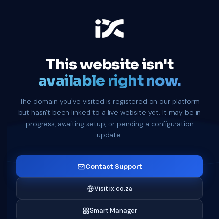
This website isn't
available right now.
The domain you've visited is registered on our platform
but hasn't been linked to a live website yet. It may be in
progress, awaiting setup, or pending a configuration
update.
Contact Support
Visit ix.co.za
Smart Manager