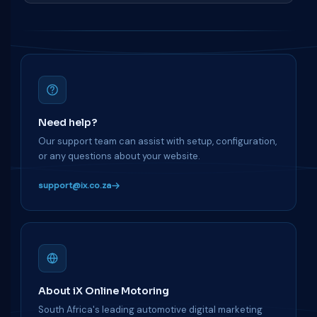
Need help?
Our support team can assist with setup, configuration,
or any questions about your website.
support@ix.co.za
About iX Online Motoring
South Africa's leading automotive digital marketing